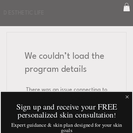
D ESTHETIC LIFE
We couldn’t load the
program details
There was an issue connecting to
your network. Check your
Sign up and receive your FREE
connection and try again.
personalized skin consultation
!
Expert guidance & skin plan designed for your skin
goals