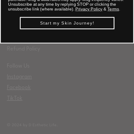
Unsubscribe at any time by replying STOP or clicking the
unsubscribe link (where available).
Privacy Policy
&
Terms
.
FAQ
Start my Skin Journey!
Terms & Conditions
Privacy Policy
Refund Policy
Follow Us
Instagram
Facebook
TikTok
© 2024 by D Esthetic Life.