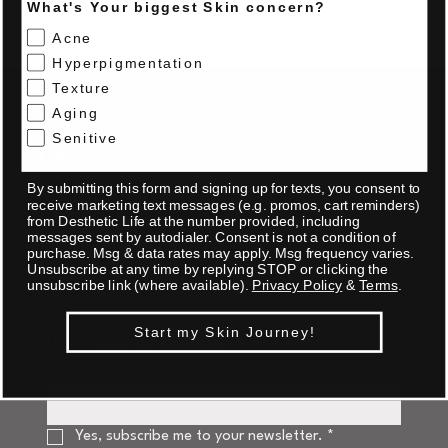
What's Your biggest Skin concern?
Acne
Hyperpigmentation
Texture
HOME
Aging
Senitive
BOOK
By submitting this form and signing up for texts, you consent to
TRAINING
receive marketing text messages (e.g. promos, cart reminders)
from Desthetic Life at the number provided, including
SHOP
messages sent by autodialer. Consent is not a condition of
purchase. Msg & data rates may apply. Msg frequency varies.
Unsubscribe at any time by replying STOP or clicking the
unsubscribe link (where available).
Privacy Policy
&
Terms
.
Start my Skin Journey!
Don't Miss an Update
Email
*
Yes, subscribe me to your newsletter.
*