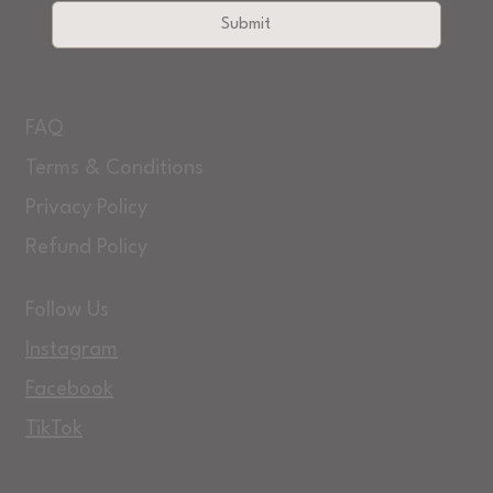
Submit
FAQ
Terms & Conditions
Privacy Policy
Refund Policy
Follow Us
Instagram
Facebook
TikTok