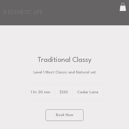
D ESTHETIC LIFE
Traditional Classy
Level 1 Most Classic and Natural set
120
US
1 hr 30 min
1
$120
Cedar Lane
dollars
h
3
0
Book Now
m
i
n