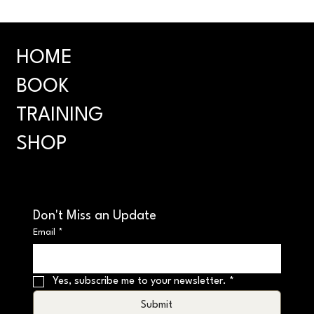
HOME
BOOK
TRAINING
SHOP
Don't Miss an Update
Email
*
Yes, subscribe me to your newsletter.
*
Submit