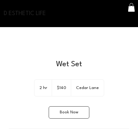
D ESTHETIC LIFE
Wet Set
140
US
2 hr
2
$140
Cedar Lane
dollars
h
r
Book Now