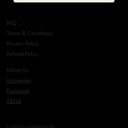
FAQ
Terms & Conditions
Privacy Policy
Refund Policy
Follow Us
Instagram
Facebook
TikTok
© 2024 by D Esthetic Life.