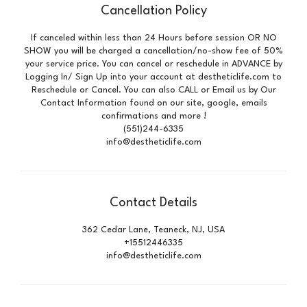
Cancellation Policy
If canceled within less than 24 Hours before session OR NO
SHOW you will be charged a cancellation/no-show fee of 50%
your service price. You can cancel or reschedule in ADVANCE by
Logging In/ Sign Up into your account at destheticlife.com to
Reschedule or Cancel. You can also CALL or Email us by Our
Contact Information found on our site, google, emails
confirmations and more !
(551)244-6335
info@destheticlife.com
Contact Details
362 Cedar Lane, Teaneck, NJ, USA
+15512446335
info@destheticlife.com