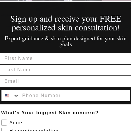
Sign Up
Sign up and receive your FREE
personalized skin consultation
!
Expert guidance & skin plan designed for your skin
goals
First Name
Last Name
Email
Contact Number
What's Your biggest Skin concern?
Acne
Hyperpigmentation