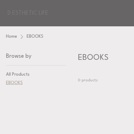
D ESTHETIC LIFE
Home
EBOOKS
Browse by
EBOOKS
All Products
0 products
EBOOKS