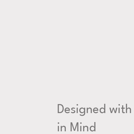
Designed with
in Mind