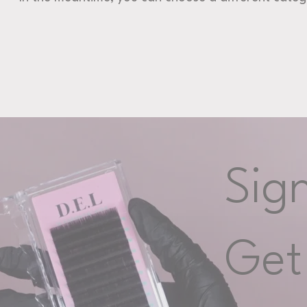
Sig
Get