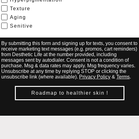
Texture
Aging
Senitive
By submitting this form and signing up for texts, you consent to
receive marketing text messages (e.g. promos, cart reminders)
from Desthetic Life at the number provided, including
messages sent by autodialer. Consent is not a condition of
purchase. Msg & data rates may apply. Msg frequency varies.
Unsubscribe at any time by replying STOP or clicking the
unsubscribe link (where available).
Privacy Policy
&
Terms
.
Roadmap to healthier skin !