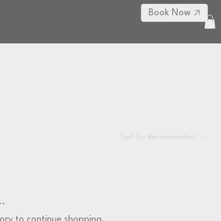
Book Now
Log In
RE
Sort by:
Recommended
..
ory to continue shopping.