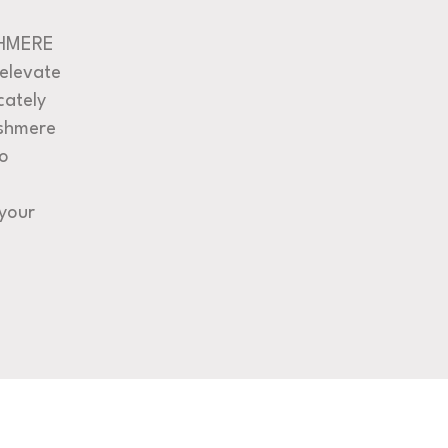
SHMERE
 elevate
cately
shmere
to
your