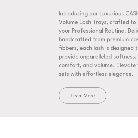
Introducing our Luxurious CA
Volume Lash Trays, crafted to
your Professional Routine. Deli
handcrafted from premium ca
fibbers, each lash is designed 
provide unparalleled softness,
comfort, and volume. Elevate 
sets with effortless elegance.
Learn More