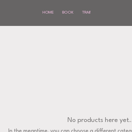
HOME
BOOK
TRAINING
SHOP
MO
No products here yet.
In the meantime, you can choose a different categ