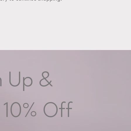
n Up &
 10% Off