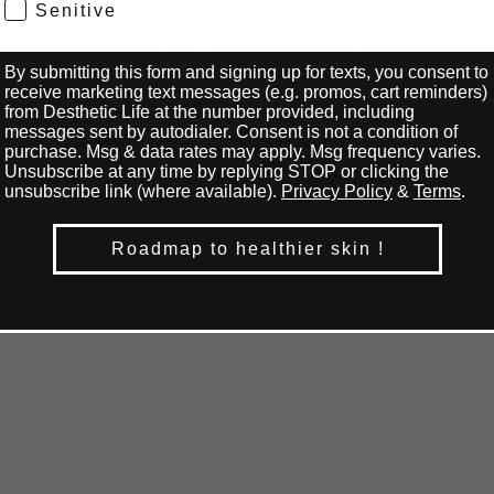
Senitive
Or maybe you want to
prepare your skin for the
best results? Here are
19
0
By submitting this form and signing up for texts, you consent to
some essential tips to help
receive marketing text messages (e.g. promos, cart reminders)
you achieve smooth and
from Desthetic Life at the number provided, including
beautiful skin. First things
messages sent by autodialer. Consent is not a condition of
first, do find a good
purchase. Msg & data rates may apply. Msg frequency varies.
Unsubscribe at any time by replying STOP or clicking the
esthetician you can trust.
unsubscribe link (where available).
Privacy Policy
&
Terms
.
Look for someone with
proven results and positive
reviews. Research their
Roadmap to healthier skin !
credentials and ask friends
for recommendations. A
skilled esthetician will
make your waxing
experience much more
comfortable. Do...