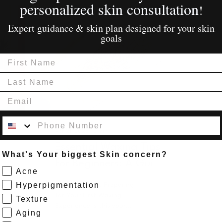
personalized skin consultation
!
Expert guidance & skin plan designed for your skin
goals
First Name
Last Name
Email
Contact Number
Apr 21, 2025
∙
2
min
Essential Waxing Tips
What's Your biggest Skin concern?
for Beginners: A Guide
Acne
to Smooth Skin
Hyperpigmentation
Underarm Wax Preparing
for Your First Waxing
Texture
Experience Is this your
Aging
first time getting a wax?