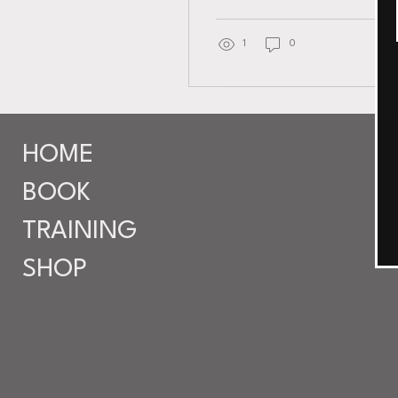
for a treat. I recently
discovered D Esthetic Life
in Teaneck, and I can’t
1
0
wait to share why this spot
is quickly becoming the
go-to for anyone wanting
personalized esthetic
services. It’s not just about
HOME
looking good; it’s about
feeling balanced, healthy,
BOOK
and confident in your own
skin. Why Choose D
TRAINING
Esthetic Life Skincare?
What sets D Esthetic Life
SHOP
apart is their personalized
approach . They...