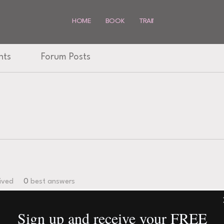
HOME
BOOK
TRAINING
SHOP
MO
nts
Forum Posts
ived
0
best answers
Sign up and receive your FREE