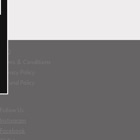
FAQ
Terms & Conditions
Privacy Policy
Refund Policy
Follow Us
Instagram
Facebook