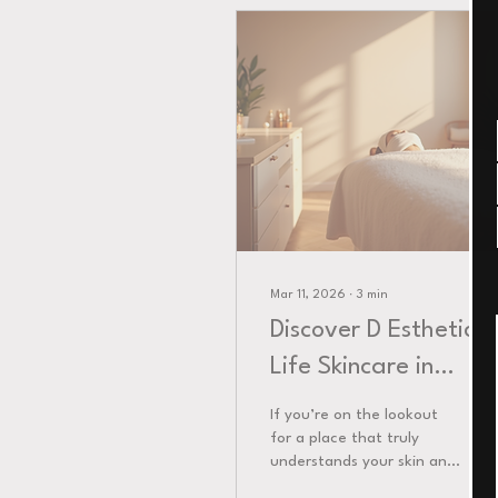
Mar 11, 2026
∙
3
min
Discover D Esthetic
Life Skincare in
Teaneck
If you’re on the lookout
for a place that truly
understands your skin and
beauty needs, you’re in