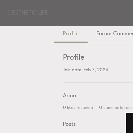
D ESTHETIC LIFE
Profile
Forum Comme
Profile
Join date: Feb 7, 2024
About
0
likes received
0
comments rece
Posts